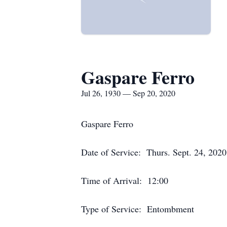
Gaspare Ferro
Jul 26, 1930 — Sep 20, 2020
Gaspare Ferro
Date of Service: Thurs. Sept. 24, 2020
Time of Arrival: 12:00
Type of Service: Entombment