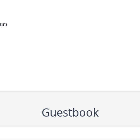
eum
Guestbook