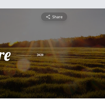
Share
re
2020