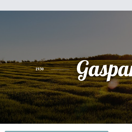
Gaspa
1930