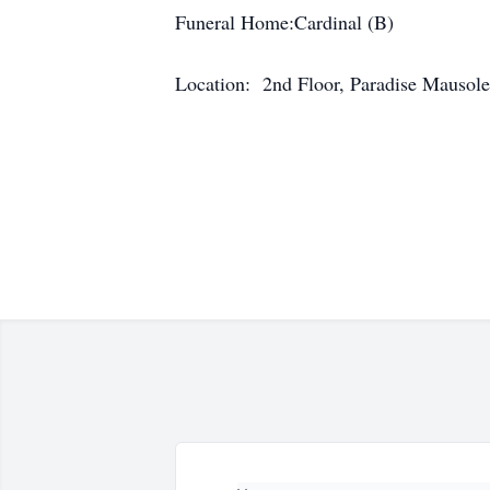
Funeral Home:Cardinal (B)
Location: 2nd Floor, Paradise Mausol