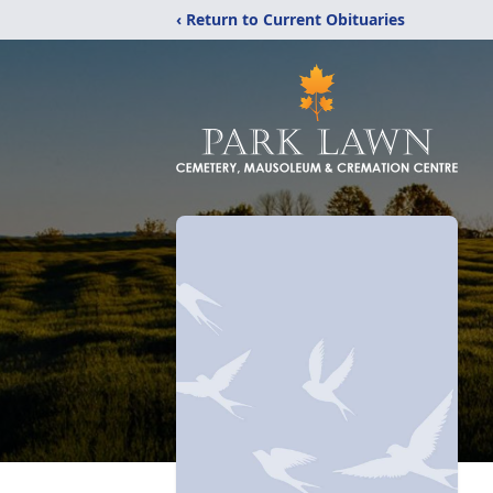
‹ Return to Current Obituaries