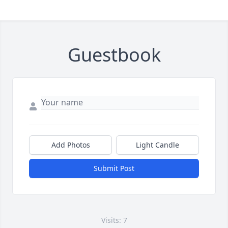
Guestbook
Add Photos
Light Candle
Submit Post
Visits: 7