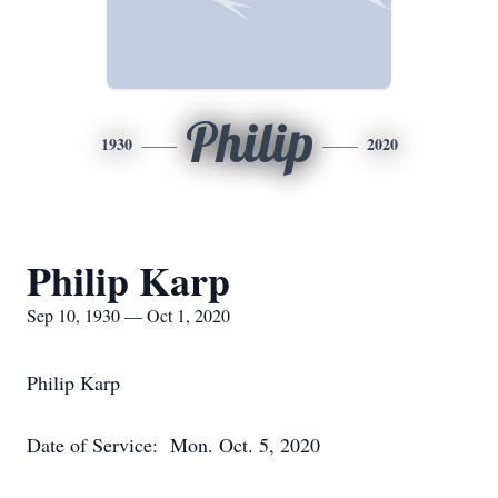
Philip
1930
2020
Philip Karp
Sep 10, 1930 — Oct 1, 2020
Philip Karp
Date of Service: Mon. Oct. 5, 2020