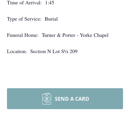
Time of Arrival: 1:45
Type of Service: Burial
Funeral Home: Turner & Porter - Yorke Chapel
Location: Section N Lot S½ 209
SEND A CARD