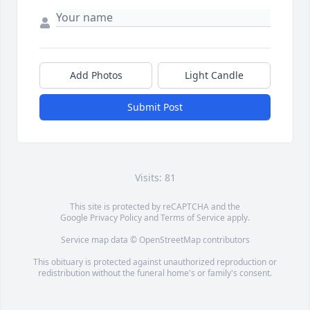
Add Photos
Light Candle
Submit Post
Visits: 81
This site is protected by reCAPTCHA and the
Google
Privacy Policy
and
Terms of Service
apply.
Service map data ©
OpenStreetMap
contributors
This obituary is protected against unauthorized reproduction or
redistribution without the funeral home's or family's consent.