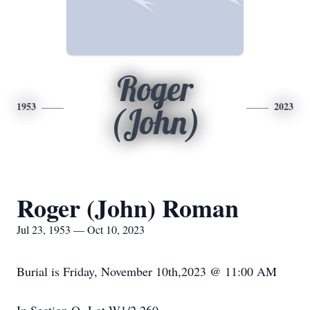
Roger
1953
2023
(John)
Roger (John) Roman
Jul 23, 1953 — Oct 10, 2023
Burial is Friday, November 10th,2023 @ 11:00 AM