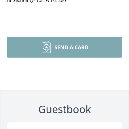
In Section Q- Lot W1/2 260
SEND A CARD
Guestbook