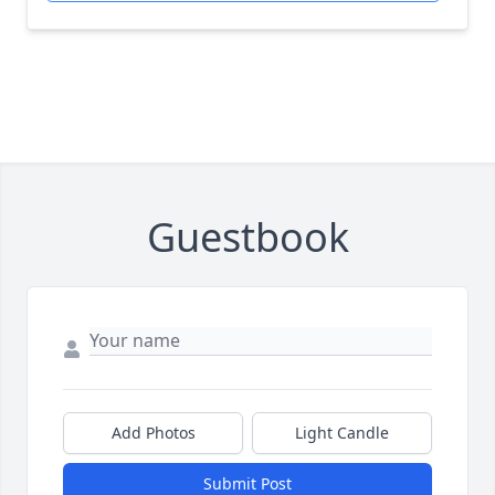
Guestbook
Add Photos
Light Candle
Submit Post