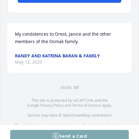
My condolences to Orest, Janice and the other 
members of the Osmak family.
RANDY AND KATRINA BARAN & FAMILY
May 12, 2025
Visits: 88
This site is protected by reCAPTCHA and the
Google
Privacy Policy
and
Terms of Service
apply.
Service map data ©
OpenStreetMap
contributors
This obituary is protected against unauthorized reproduction or
redistribution without the funeral home's or family's consent.
Send a Card