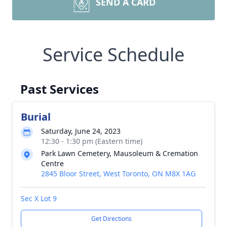
SEND A CARD
Service Schedule
Past Services
Burial
Saturday, June 24, 2023
12:30 - 1:30 pm (Eastern time)
Park Lawn Cemetery, Mausoleum & Cremation
Centre
2845 Bloor Street, West Toronto, ON M8X 1AG
Sec X Lot 9
Get Directions