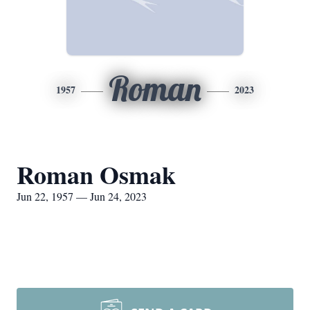
Roman
1957
2023
Roman Osmak
Jun 22, 1957 — Jun 24, 2023